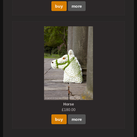
buy
more
Horse
£180.00
buy
more