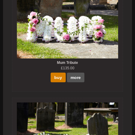
Mum Tribute
£135.00
buy
more