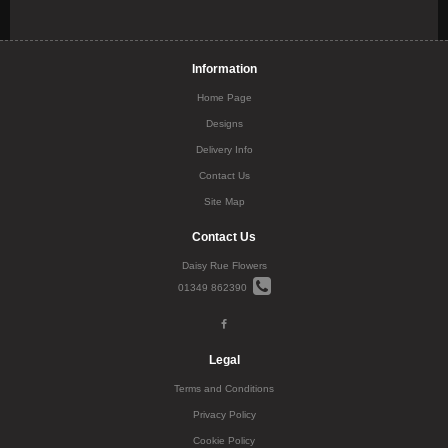
Information
Home Page
Designs
Delivery Info
Contact Us
Site Map
Contact Us
Daisy Rue Flowers
01349 862390
Legal
Terms and Conditions
Privacy Policy
Cookie Policy