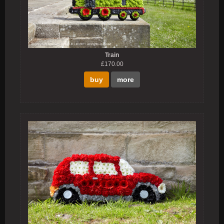
Train
£170.00
buy
more