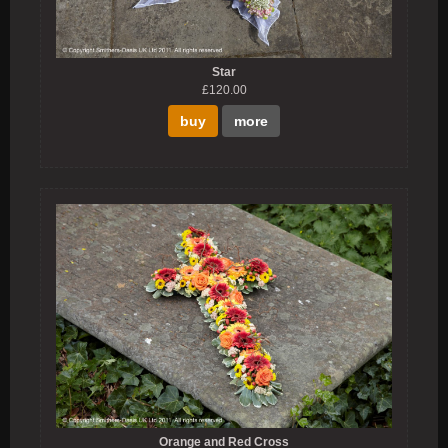
Star
£120.00
buy
more
Orange and Red Cross