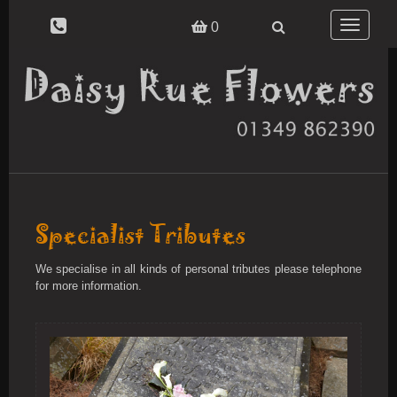
Toggle
0
navigatio
Specialist Tributes
We specialise in all kinds of personal tributes please telephone
for more information.