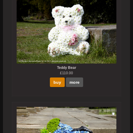
Teddy Bear
£110.00
buy
more