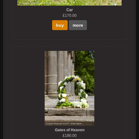
Car
£170.00
buy
more
Gates of Heaven
£180.00