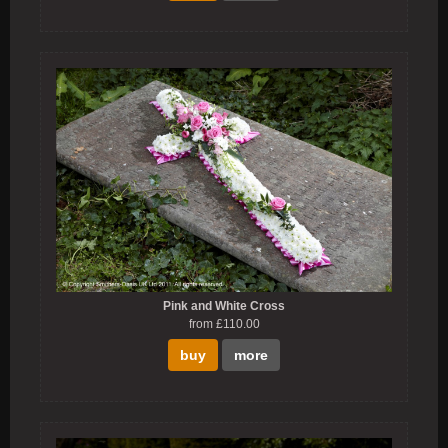
Pink and White Cross
from £110.00
buy
more