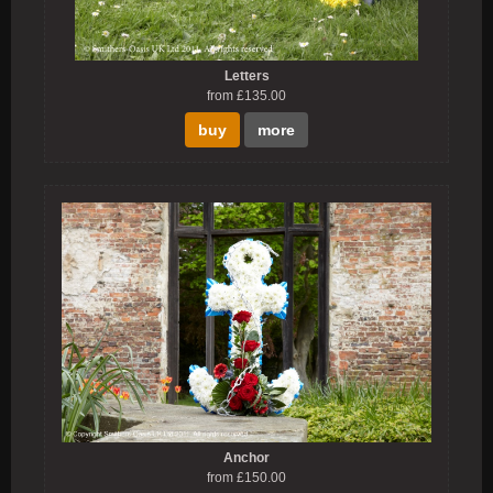
Letters
from £135.00
buy
more
Anchor
from £150.00