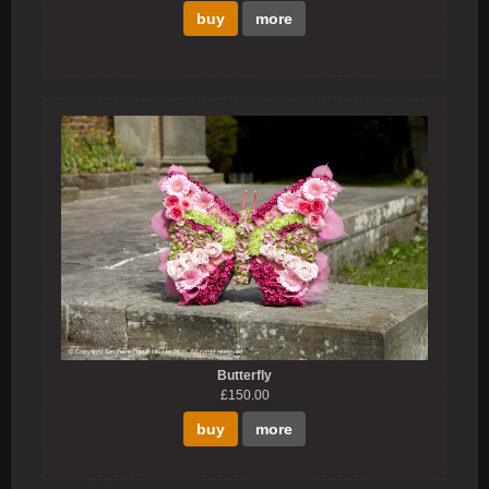
buy
more
Butterfly
£150.00
buy
more