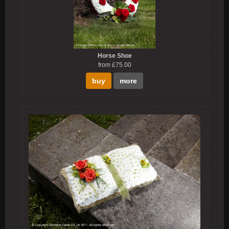
Horse Shoe
from £75.00
buy
more