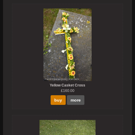
Yellow Casket Cross
£160.00
buy
more