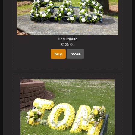
Dad Tribute
£135.00
buy
more