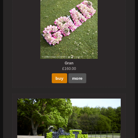
Gran
£160.00
buy
more