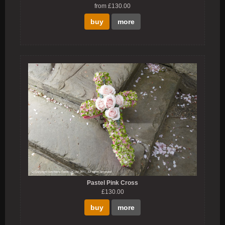
from £130.00
buy
more
Pastel Pink Cross
£130.00
buy
more