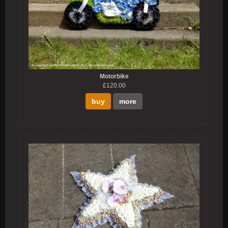
Motorbike
£120.00
buy
more