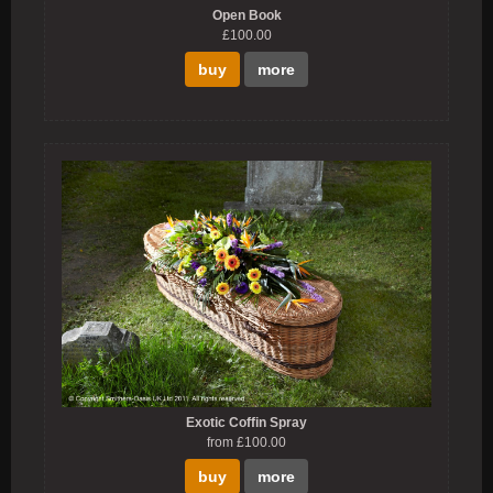
Open Book
£100.00
buy
more
Exotic Coffin Spray
from £100.00
buy
more