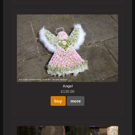
Angel
£130.00
buy
more