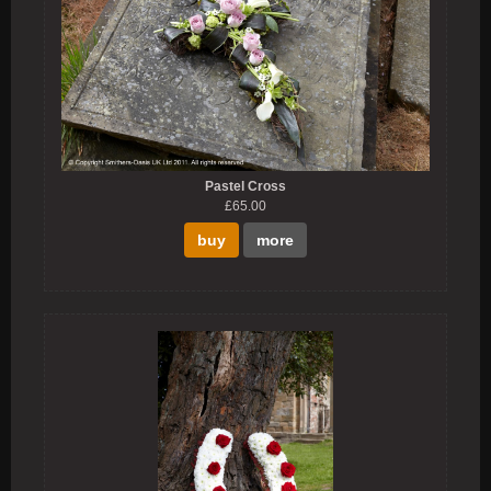
Pastel Cross
£65.00
buy
more