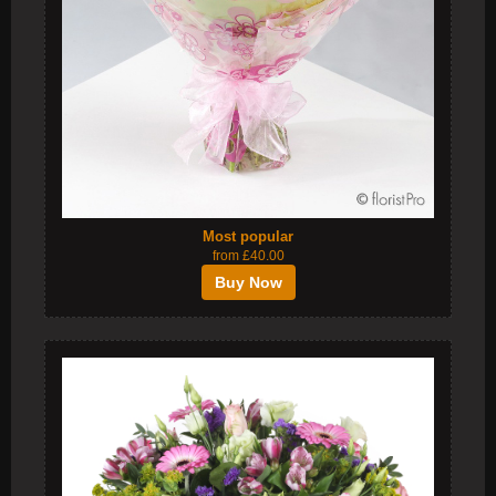
Most popular
from £40.00
Buy Now