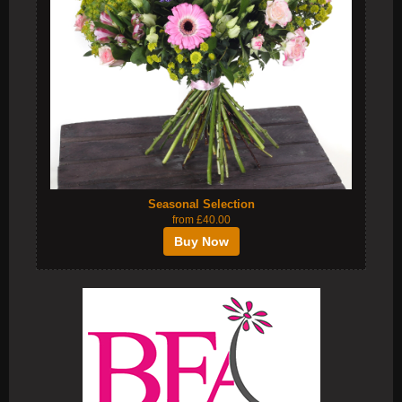
Seasonal Selection
from £40.00
Buy Now