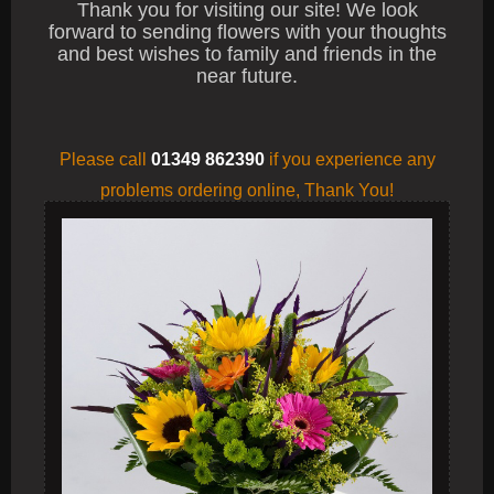
Thank you for visiting our site! We look
forward to sending flowers with your thoughts
and best wishes to family and friends in the
near future.
Please call
01349 862390
if you experience any
problems
ordering online, Thank You!