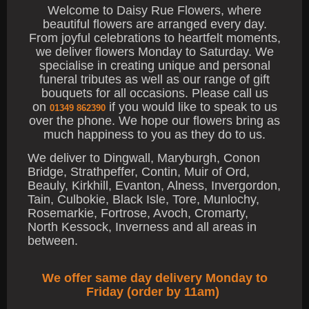
Welcome to Daisy Rue Flowers, where
beautiful flowers are arranged every day.
From joyful celebrations to heartfelt moments,
we deliver flowers Monday to Saturday. We
specialise in creating unique and personal
funeral tributes as well as our range of gift
bouquets for all occasions. Please call us
on
if you would like to speak to us
01349 862390
over the phone. We hope our flowers bring as
much happiness to you as they do to us.
We deliver to Dingwall, Maryburgh, Conon
Bridge, Strathpeffer, Contin, Muir of Ord,
Beauly, Kirkhill, Evanton, Alness, Invergordon,
Tain, Culbokie, Black Isle, Tore, Munlochy,
Rosemarkie, Fortrose, Avoch, Cromarty,
North Kessock, Inverness and all areas in
between.
We offer same day delivery Monday to
Friday (order by 11am)