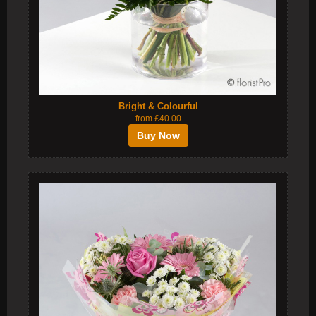
Bright & Colourful
from £40.00
Buy Now