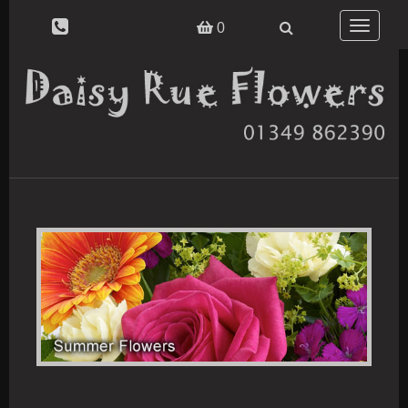
Toggle
0
navigatio