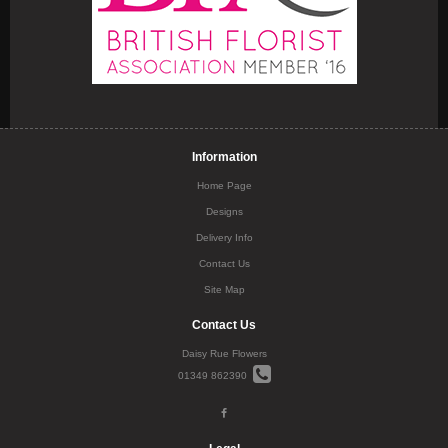
Information
Home Page
Designs
Delivery Info
Contact Us
Site Map
Contact Us
Daisy Rue Flowers
01349 862390