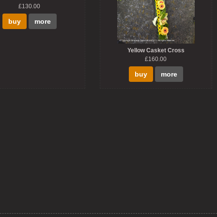
£130.00
buy
more
Yellow Casket Cross
£160.00
buy
more