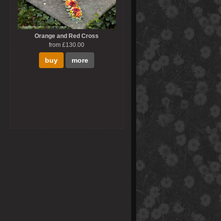
Orange and Red Cross
from £130.00
buy
more