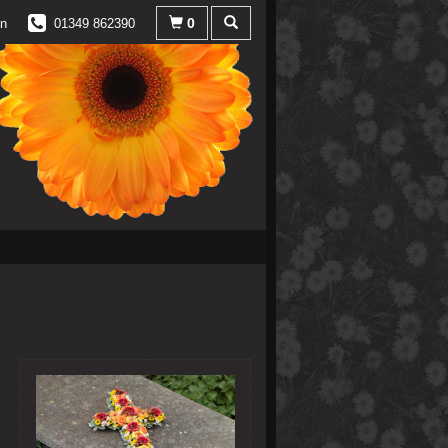
0
in
01349 862390