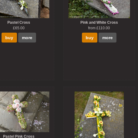
Pastel Cross
Pink and White Cross
£65.00
from £110.00
buy
more
buy
more
Pastel Pink Cross