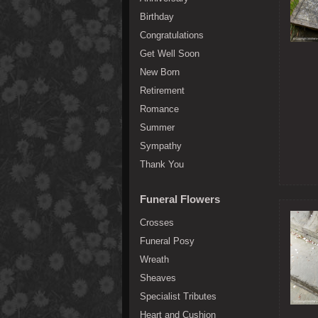
Birthday
Congratulations
Get Well Soon
New Born
Retirement
Romance
Summer
Sympathy
Thank You
Funeral Flowers
Crosses
Funeral Posy
Wreath
Sheaves
Specialist Tributes
Heart and Cushion