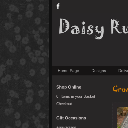
Home Page
Designs
Deliv
Cro
Shop Online
0 Items in your Basket
Checkout
Gift Occasions
Anniversary