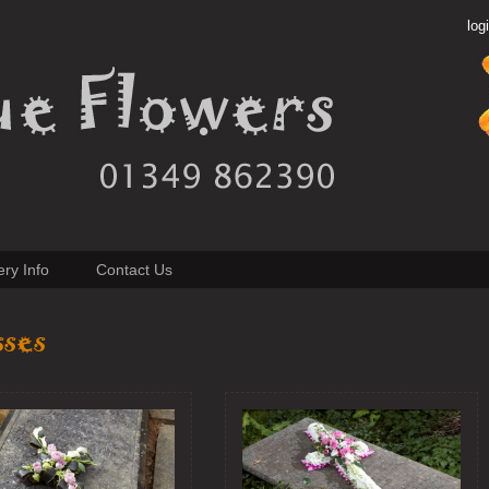
log
ery Info
Contact Us
sses