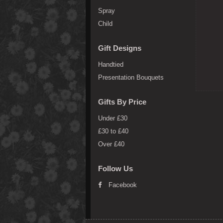
Spray
Child
Gift Designs
Handtied
Presentation Bouquets
Gifts By Price
Under £30
£30 to £40
Over £40
Follow Us
Facebook