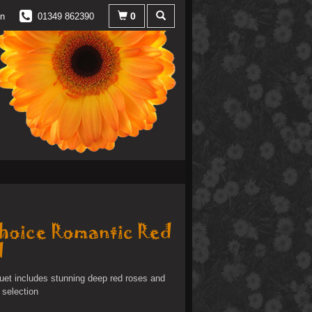
0
in
01349 862390
Choice Romantic Red
d
uet includes stunning deep red roses and
 selection