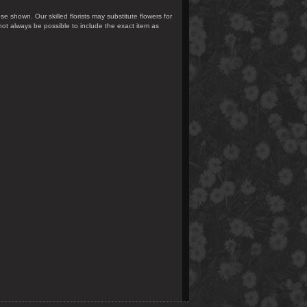
se shown. Our skilled florists may substitute flowers for
not always be possible to include the exact item as