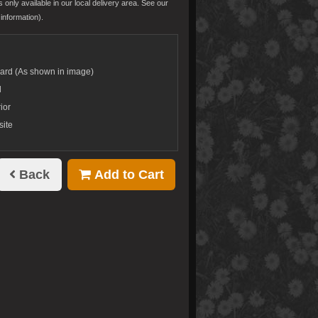
s only available in our local delivery area. See our
information).
dard (As shown in image)
d
ior
site
Back
Add to Cart