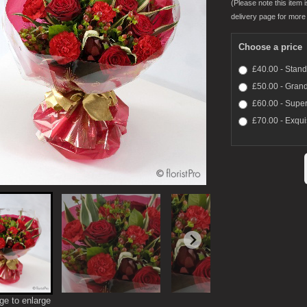
(Please note this item i
delivery page for more 
Choose a price
£40.00 - Stan
£50.00 - Gran
£60.00 - Super
£70.00 - Exqui
ge to enlarge