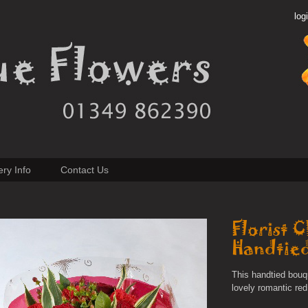
log
ery Info
Contact Us
Florist 
Handtie
This handtied bouq
lovely romantic red