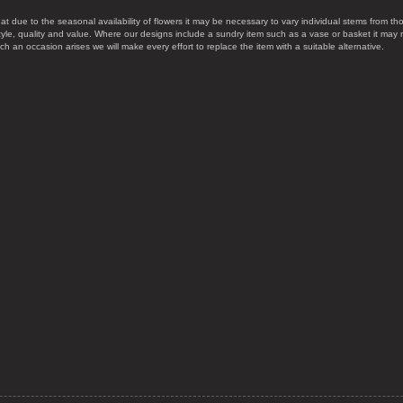
at due to the seasonal availability of flowers it may be necessary to vary individual stems from tho
style, quality and value. Where our designs include a sundry item such as a vase or basket it may 
uch an occasion arises we will make every effort to replace the item with a suitable alternative.