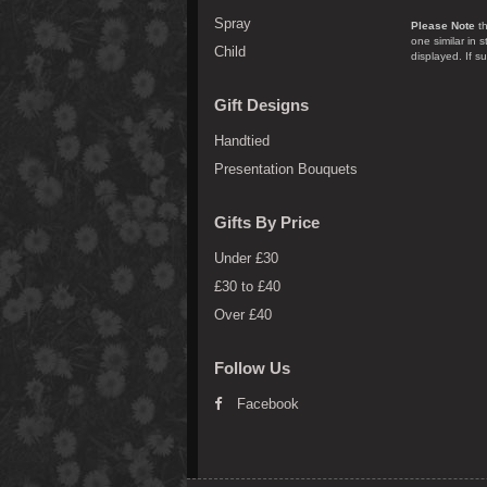
Spray
Please Note
th
one similar in 
Child
displayed. If s
Gift Designs
Handtied
Presentation Bouquets
Gifts By Price
Under £30
£30 to £40
Over £40
Follow Us
Facebook