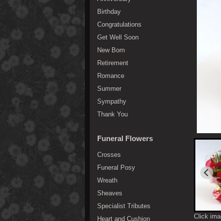
Birthday
Congratulations
Get Well Soon
New Born
Retirement
Romance
Summer
Sympathy
Thank You
Funeral Flowers
Crosses
Funeral Posy
Wreath
Sheaves
Specialist Tributes
Click ima
Heart and Cushion