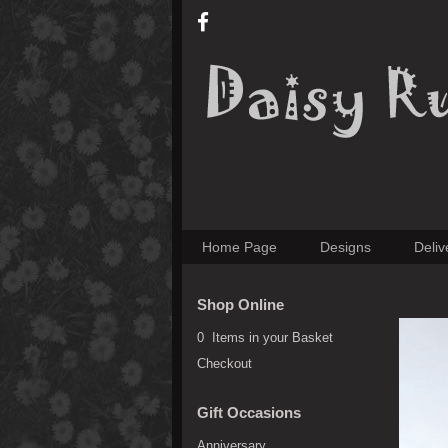
Home Page
Designs
Deliv
Shop Online
0 Items in your Basket
Checkout
Gift Occasions
Anniversary