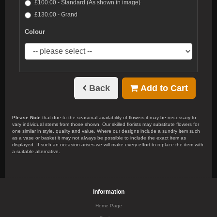
£100.00 - Standard (As shown in image)
£130.00 - Grand
Colour
Back
Add to Cart
Please Note
that due to the seasonal availability of flowers it may be necessary to
vary individual stems from those shown. Our skilled florists may substitute flowers for
one similar in style, quality and value. Where our designs include a sundry item such
as a vase or basket it may not always be possible to include the exact item as
displayed. If such an occasion arises we will make every effort to replace the item with
a suitable alternative.
Information
Home Page