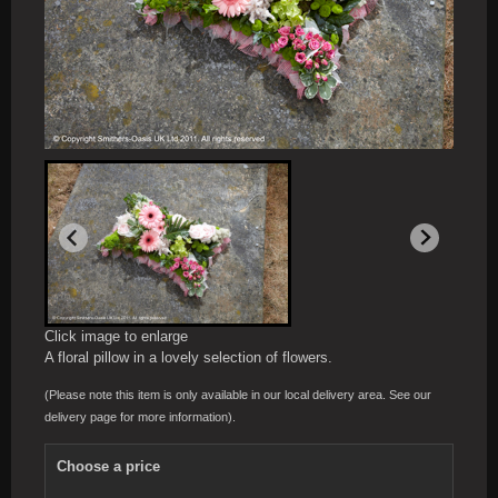
Click image to enlarge
A floral pillow in a lovely selection of flowers.
(Please note this item is only available in our local delivery area. See our
delivery page for more information).
Choose a price