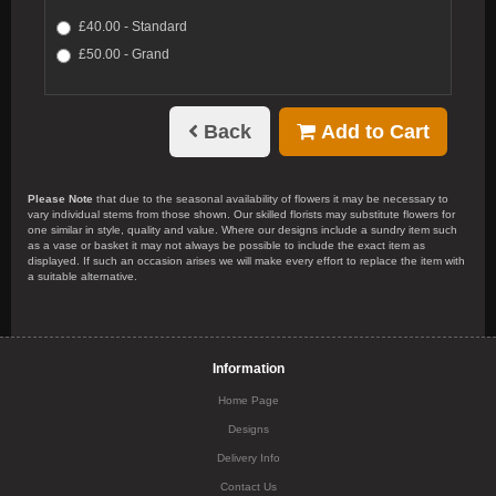
£40.00 - Standard
£50.00 - Grand
Back
Add to Cart
Please Note
that due to the seasonal availability of flowers it may be necessary to
vary individual stems from those shown. Our skilled florists may substitute flowers for
one similar in style, quality and value. Where our designs include a sundry item such
as a vase or basket it may not always be possible to include the exact item as
displayed. If such an occasion arises we will make every effort to replace the item with
a suitable alternative.
Information
Home Page
Designs
Delivery Info
Contact Us