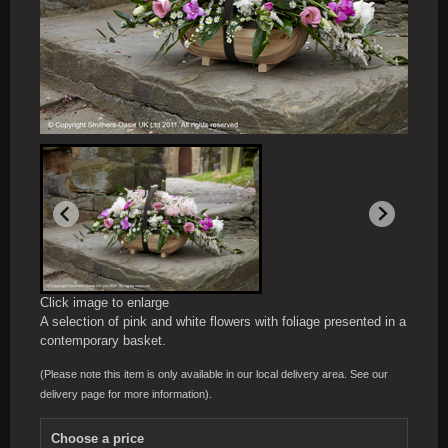
Click image to enlarge
A selection of pink and white flowers with foliage presented in a
contemporary basket.
(Please note this item is only available in our local delivery area. See our
delivery page for more information).
Choose a price