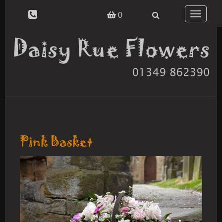
Toggle
0
navigatio
Pink Basket