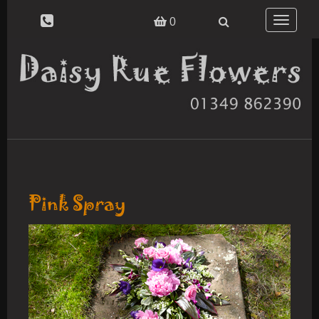
Toggle
0
navigatio
Pink Spray