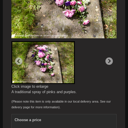
Click image to enlarge
A traditional spray of pinks and purples.
(Please note this item is only available in our local delivery area. See our
delivery page for more information).
Choose a price