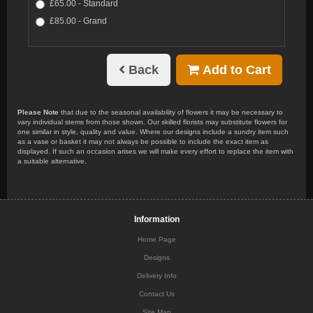
£65.00 - Standard
£85.00 - Grand
Back
Add to Cart
Please Note
that due to the seasonal availability of flowers it may be necessary to
vary individual stems from those shown. Our skilled florists may substitute flowers for
one similar in style, quality and value. Where our designs include a sundry item such
as a vase or basket it may not always be possible to include the exact item as
displayed. If such an occasion arises we will make every effort to replace the item with
a suitable alternative.
Information
Home Page
Designs
Delivery Info
Contact Us
Site Map