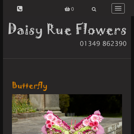
Toggle
0
navigatio
Butterfly