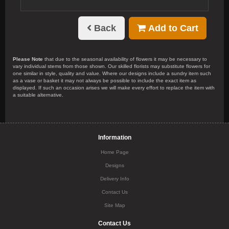
Back
Add to Cart
Please Note
that due to the seasonal availability of flowers it may be necessary to
vary individual stems from those shown. Our skilled florists may substitute flowers for
one similar in style, quality and value. Where our designs include a sundry item such
as a vase or basket it may not always be possible to include the exact item as
displayed. If such an occasion arises we will make every effort to replace the item with
a suitable alternative.
Information
Home Page
Designs
Delivery Info
Contact Us
Site Map
Contact Us