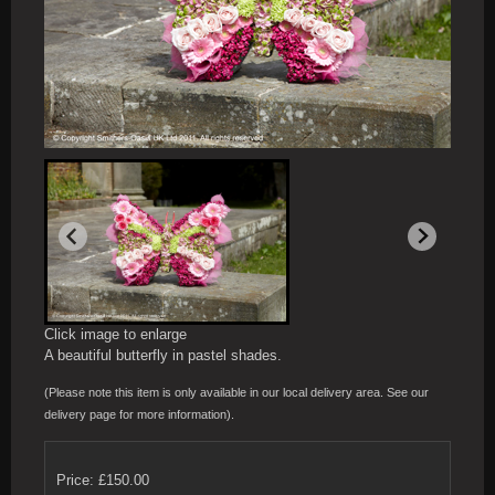
Click image to enlarge
A beautiful butterfly in pastel shades.
(Please note this item is only available in our local delivery area. See our
delivery page for more information).
Price: £150.00