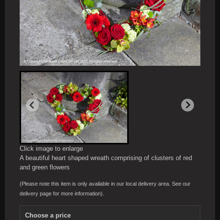
Click image to enlarge
A beautiful heart shaped wreath comprising of clusters of red
and green flowers
(Please note this item is only available in our local delivery area. See our
delivery page for more information).
Choose a price