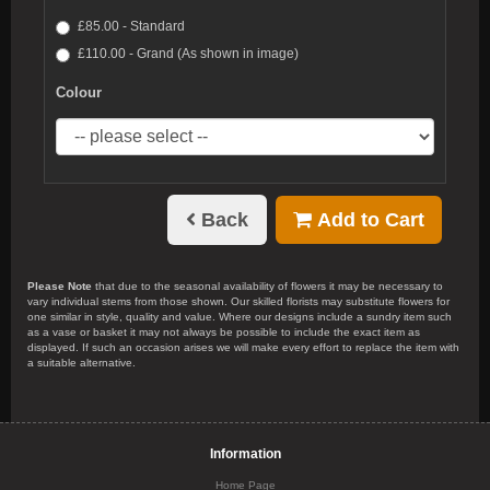
£85.00 - Standard
£110.00 - Grand (As shown in image)
Colour
Back
Add to Cart
Please Note
that due to the seasonal availability of flowers it may be necessary to
vary individual stems from those shown. Our skilled florists may substitute flowers for
one similar in style, quality and value. Where our designs include a sundry item such
as a vase or basket it may not always be possible to include the exact item as
displayed. If such an occasion arises we will make every effort to replace the item with
a suitable alternative.
Information
Home Page