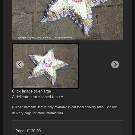
Click image to enlarge
A delicate star shaped tribute.
(Please note this item is only available in our local delivery area. See our
delivery page for more information).
Price: £120.00