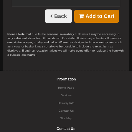
Back
Add to Cart
Please Note
that due to the seasonal availability of flowers it may be necessary to
vary individual stems from those shown. Our skilled florists may substitute flowers for
one similar in style, quality and value. Where our designs include a sundry item such
as a vase or basket it may not always be possible to include the exact item as
displayed. If such an occasion arises we will make every effort to replace the item with
a suitable alternative.
Information
Home Page
Designs
Delivery Info
Contact Us
Site Map
Contact Us