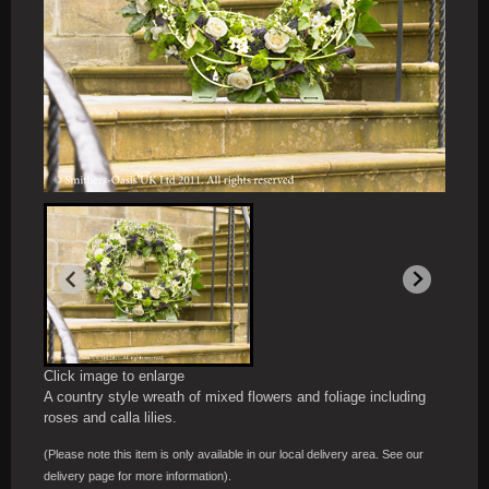
Click image to enlarge
A country style wreath of mixed flowers and foliage including
roses and calla lilies.
(Please note this item is only available in our local delivery area. See our
delivery page for more information).