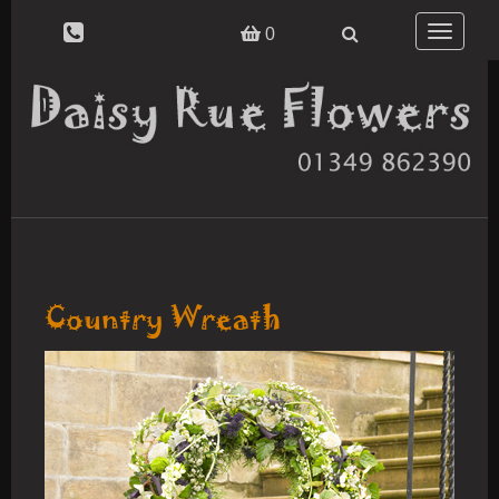
Toggle
0
navigatio
Country Wreath