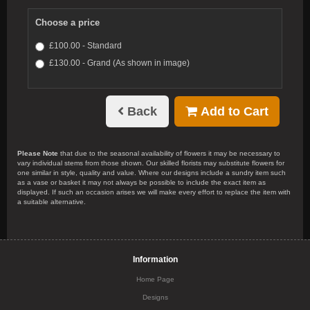
Choose a price
£100.00 - Standard
£130.00 - Grand (As shown in image)
Back
Add to Cart
Please Note
that due to the seasonal availability of flowers it may be necessary to
vary individual stems from those shown. Our skilled florists may substitute flowers for
one similar in style, quality and value. Where our designs include a sundry item such
as a vase or basket it may not always be possible to include the exact item as
displayed. If such an occasion arises we will make every effort to replace the item with
a suitable alternative.
Information
Home Page
Designs