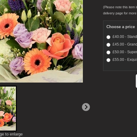
(Please note this item i
delivery page for more 
Choose a price
£40.00 - Stan
£45.00 - Gran
£50.00 - Super
£55.00 - Exqui
ge to enlarge