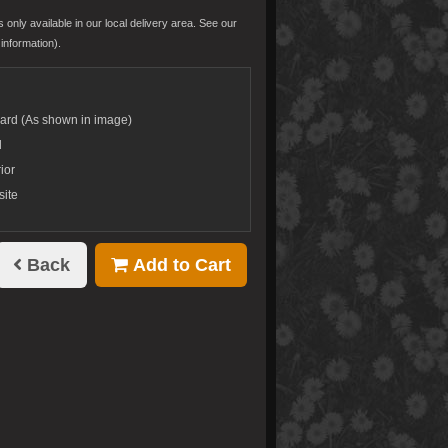
s only available in our local delivery area. See our
information).
dard (As shown in image)
d
ior
site
Back
Add to Cart