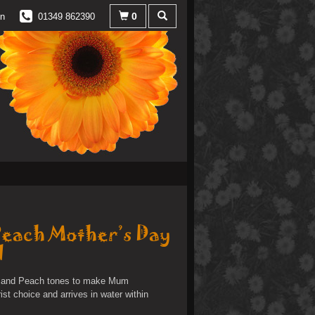
0
in
01349 862390
Peach Mother’s Day
d
ac and Peach tones to make Mum
rist choice and arrives in water within