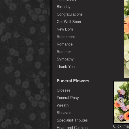
Birthday
Congratulations
Get Well Soon
New Born
Retirement
Romance
Summer
Sympathy
Thank You
Funeral Flowers
Crosses
Funeral Posy
Wreath
Sheaves
Specialist Tributes
Click ima
Heart and Cushion