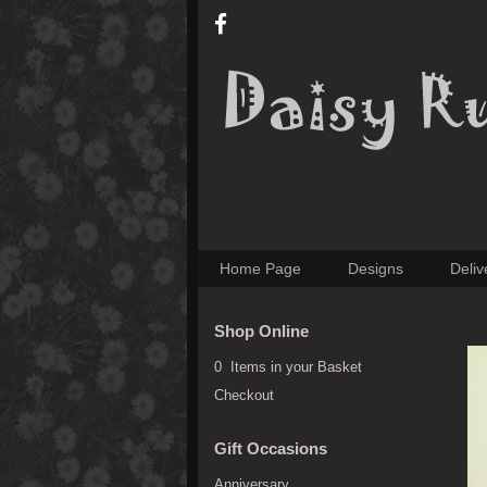
Home Page
Designs
Deliv
Shop Online
0 Items in your Basket
Checkout
Gift Occasions
Anniversary