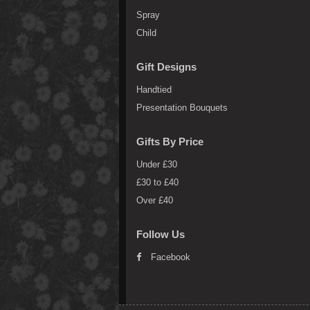
Spray
Child
Gift Designs
Handtied
Presentation Bouquets
Gifts By Price
Under £30
£30 to £40
Over £40
Follow Us
Facebook