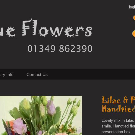
log
ery Info
Contact Us
Lilac & 
Handtie
Lovely mix in Lil
smile. Handtied flo
presentation box.