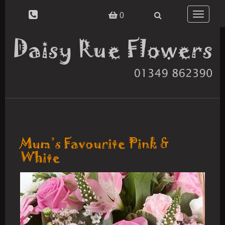
Toggle
0
navigatio
Mum’s Favourite Pink &
White