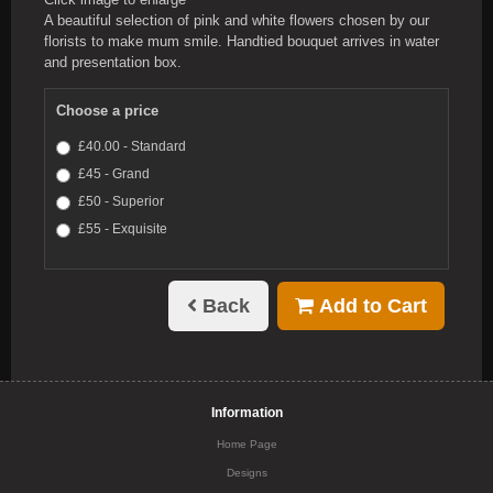
A beautiful selection of pink and white flowers chosen by our
florists to make mum smile. Handtied bouquet arrives in water
and presentation box.
Choose a price
£40.00 - Standard
£45 - Grand
£50 - Superior
£55 - Exquisite
Back
Add to Cart
Information
Home Page
Designs