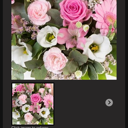
Click image to enlarge