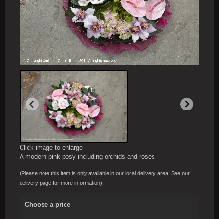
Click image to enlarge
A modern pink posy including orchids and roses
(Please note this item is only available in our local delivery area. See our
delivery page for more information).
Choose a price