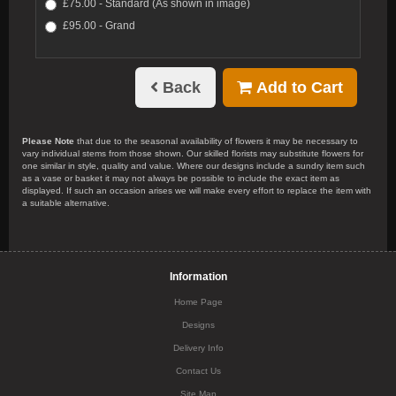
£75.00 - Standard (As shown in image)
£95.00 - Grand
Back
Add to Cart
Please Note
that due to the seasonal availability of flowers it may be necessary to
vary individual stems from those shown. Our skilled florists may substitute flowers for
one similar in style, quality and value. Where our designs include a sundry item such
as a vase or basket it may not always be possible to include the exact item as
displayed. If such an occasion arises we will make every effort to replace the item with
a suitable alternative.
Information
Home Page
Designs
Delivery Info
Contact Us
Site Map