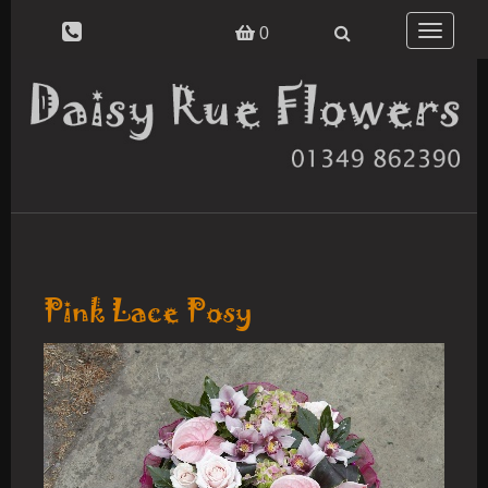
Toggle
0
navigatio
Pink Lace Posy