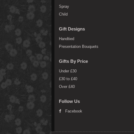
Spray
Child
Gift Designs
Handtied
Presentation Bouquets
Gifts By Price
Under £30
£30 to £40
Over £40
Follow Us
Facebook