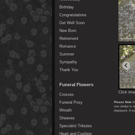
Birthday
Congratulations
Get Well Soon
New Born
Retirement
Romance
Summer
Sympathy
Thank You
Funeral Flowers
Click ima
Crosses
Funeral Posy
Please Note
th
one similar in 
Wreath
displayed. If s
Sheaves
Specialist Tributes
Heart and Cushion