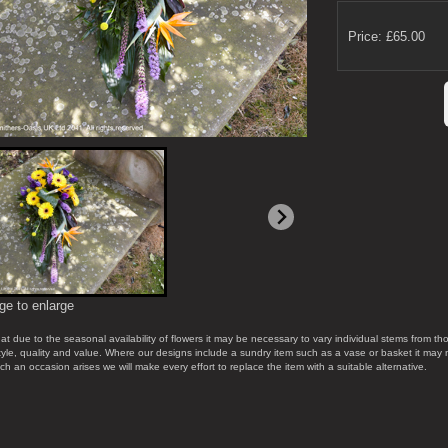
Price: £65.00
ge to enlarge
at due to the seasonal availability of flowers it may be necessary to vary individual stems from tho
style, quality and value. Where our designs include a sundry item such as a vase or basket it may 
uch an occasion arises we will make every effort to replace the item with a suitable alternative.