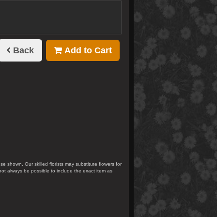
Back
Add to Cart
se shown. Our skilled florists may substitute flowers for
not always be possible to include the exact item as