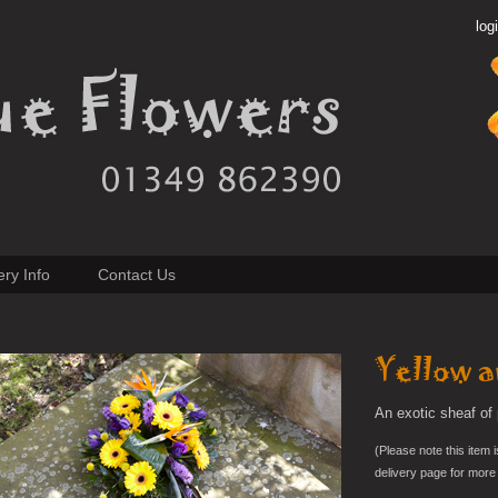
log
ery Info
Contact Us
Yellow a
An exotic sheaf of 
(Please note this item i
delivery page for more 