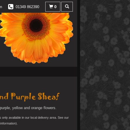
0
in
01349 862390
nd Purple Sheaf
purple, yellow and orange flowers.
s only available in our local delivery area. See our
information).