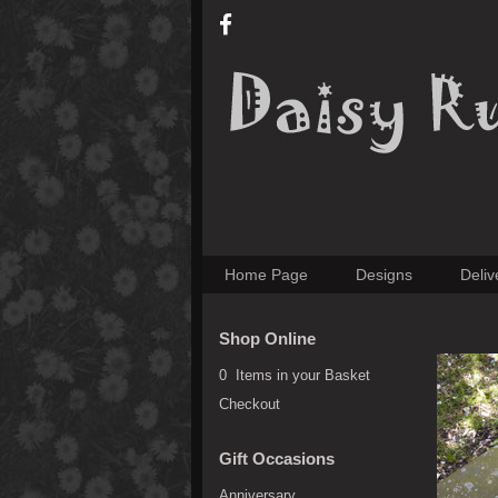
Home Page
Designs
Deliv
Shop Online
0 Items in your Basket
Checkout
Gift Occasions
Anniversary