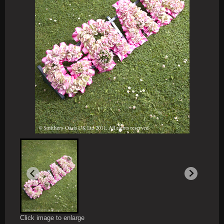
Click image to enlarge