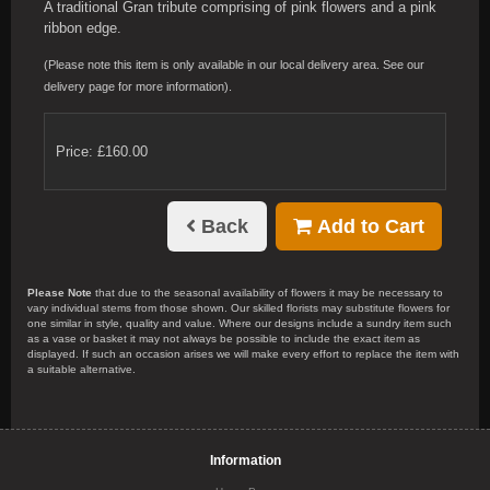
A traditional Gran tribute comprising of pink flowers and a pink
ribbon edge.
(Please note this item is only available in our local delivery area. See our
delivery page for more information).
Price: £160.00
Back
Add to Cart
Please Note
that due to the seasonal availability of flowers it may be necessary to
vary individual stems from those shown. Our skilled florists may substitute flowers for
one similar in style, quality and value. Where our designs include a sundry item such
as a vase or basket it may not always be possible to include the exact item as
displayed. If such an occasion arises we will make every effort to replace the item with
a suitable alternative.
Information