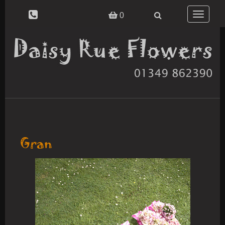
Toggle
0
navigatio
Gran